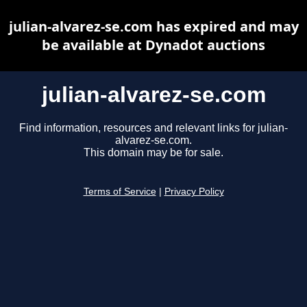
julian-alvarez-se.com has expired and may
be available at Dynadot auctions
julian-alvarez-se.com
Find information, resources and relevant links for julian-
alvarez-se.com.
This domain may be for sale.
Terms of Service
|
Privacy Policy